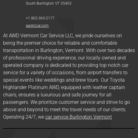
South Burlington
VT
05403
+1 802-363-2177
awdvtcar.com
At AWD Vermont Car Service LLC, we pride ourselves on
being the premier choice for reliable and comfortable
transportation in Burlington, Vermont. With over two decades
of professional driving experience, our locally owned and
operated company is dedicated to providing top-notch car
service for a variety of occasions, from airport transfers to
special events like weddings and brew tours. Our Toyota
Highlander Platinum AWD, equipped with leather captain
chairs, ensures a luxurious and safe journey for all
passengers. We prioritize customer service and strive to go
above and beyond to meet the travel needs of our clients.
Operating 24/7, we
car service Burlington Vermont