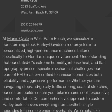
Manic Cycle
2083 Spafford Ave
West Palm Beach
FL
33409
(561) 269-6779
maniccycle.com
At
Manic Cycle
in West Palm Beach, we specialize in
transforming stock Harley-Davidson motorcycles into
personalized, high-performance machines tailored
specifically to Florida’s unique environment. Understanding
that our stateâ€™s extreme humidity, intense heat, and flat
topography present specific mechanical challenges, our
team of PHD master-certified technicians prioritizes both
reliability and aggressive performance. Whether you are
navigating stop-and-go city traffic or long, coastal stretches,
our custom builds ensure your bike remains cool, responsive,
and comfortable. Our comprehensive approach to custom
Harley builds covers everything from aesthetic style
upgrades to complete engine overhauls. We emphasize