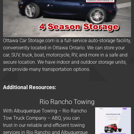
Ottawa Car Storage.com is a full-service auto-storage facility,
conveniently located in Ottawa Ontario. We can store your
car, SUV, truck, boat, motorcycle, RV, and more in a safe and
secure location. We have indoor and outdoor storage units,
and provide many transportation options.
Additional Resources:
Rio Rancho Towing
With Albuquerque Towing – Rio Rancho
Tow Truck Company – ABQ, you can
trust in our reliable and efficient towing
services in Rio Rancho and Albuquerque,