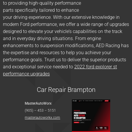
to providing high-quality performance
parts specifically tailored to enhance
your driving experience. With our extensive knowledge in
modern Ford performance, we offer a wide range of upgrades
designed to elevate your vehicle’s capabilities on the track
and in everyday driving situations. From engine
enhancements to suspension modifications, AED Racing has
the expertise and resources to help you achieve your
performance goals. Trust us to deliver the superior products
and exceptional service needed to
2022 ford explorer st
performance upgrades
Car Repair Brampton
MasterAutoWorx
(905) – 453 – 5151
masterautoworkx.com