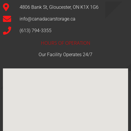
4806 Bank St, Gloucester, ON K1X 1G6
info@canadacarstorage.ca
(613) 794-3355
HOURS OF OPERATION
Our Facility Operates 24/7