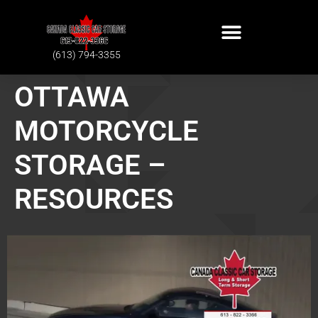
(613) 794-3355
OTTAWA
MOTORCYCLE
STORAGE –
RESOURCES