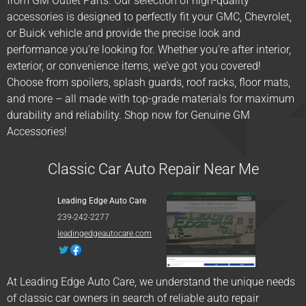
from GM Outlet Parts. Our selection of high-quality
accessories is designed to perfectly fit your GMC, Chevrolet,
or Buick vehicle and provide the precise look and
performance you’re looking for. Whether you’re after interior,
exterior, or convenience items, we’ve got you covered!
Choose from spoilers, splash guards, roof racks, floor mats,
and more – all made with top-grade materials for maximum
durability and reliability. Shop now for Genuine GM
Accessories!
Classic Car Auto Repair Near Me
Leading Edge Auto Care
239-242-2277
leadingedgeautocare.com
At Leading Edge Auto Care, we understand the unique needs
of classic car owners in search of reliable auto repair