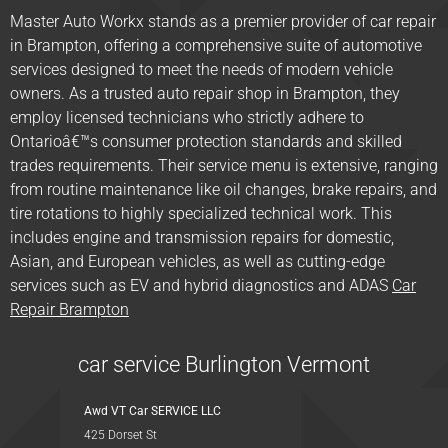
Master Auto Workx stands as a premier provider of car repair
in Brampton, offering a comprehensive suite of automotive
services designed to meet the needs of modern vehicle
owners. As a trusted auto repair shop in Brampton, they
employ licensed technicians who strictly adhere to
Ontarioâ€™s consumer protection standards and skilled
trades requirements. Their service menu is extensive, ranging
from routine maintenance like oil changes, brake repairs, and
tire rotations to highly specialized technical work. This
includes engine and transmission repairs for domestic,
Asian, and European vehicles, as well as cutting-edge
services such as EV and hybrid diagnostics and ADAS
Car
Repair Brampton
car service Burlington Vermont
Awd VT Car SERVICE LLC
425 Dorset St