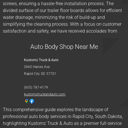
screws, ensuring a hassle-free installation process. The
divided surface of our trailer floor boards allows for efficient
water drainage, minimizing the risk of build-up and
simplifying the cleaning process. With a focus on customer
satisfaction and safety, we have received accolades from
Auto Body Shop Near Me
Kustomz Truck & Auto
2660 Haines Ave
Rapid City
SD
57701
(605) 787-4179
kustomztruckandauto.com
This comprehensive guide explores the landscape of
professional auto body services in Rapid City, South Dakota,
highlighting Kustomz Truck & Auto as a premier full-service