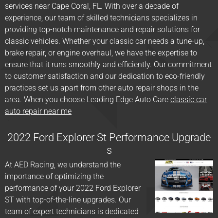
services near Cape Coral, FL. With over a decade of
experience, our team of skilled technicians specializes in
providing top-notch maintenance and repair solutions for
classic vehicles. Whether your classic car needs a tune-up,
brake repair, or engine overhaul, we have the expertise to
ensure that it runs smoothly and efficiently. Our commitment
to customer satisfaction and our dedication to eco-friendly
practices set us apart from other auto repair shops in the
area. When you choose Leading Edge Auto Care
classic car
auto repair near me
2022 Ford Explorer St Performance Upgrade
s
At AED Racing, we understand the
importance of optimizing the
performance of your 2022 Ford Explorer
ST with top-of-the-line upgrades. Our
team of expert technicians is dedicated