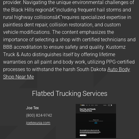
provider. Navigating the unique environmental challenges of
the Black Hills regionâ€”including frequent hail storms and
rural highway collisionsâ€”requires specialized expertise in
paintless dent repair, collision restoration, and custom
vehicle modifications. The content emphasizes the
importance of selecting a shop with certified technicians and
BBB accreditation to ensure safety and quality. Kustomz
Truck & Auto distinguishes itself by offering lifetime
warranties on all paint and body work, utilizing PPG-certified
processes to withstand the harsh South Dakota
Auto Body
Shop Near Me
Flatbed Trucking Services
Joe Tex
(800) 824-9742
joetexusa.com