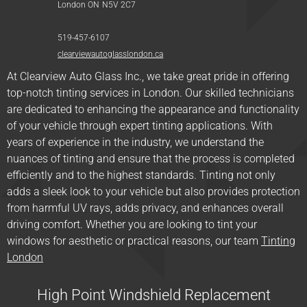
London ON
N5V
2C7
519-457-6107
clearviewautoglasslondon.ca
At Clearview Auto Glass Inc., we take great pride in offering
top-notch tinting services in London. Our skilled technicians
are dedicated to enhancing the appearance and functionality
of your vehicle through expert tinting applications. With
years of experience in the industry, we understand the
nuances of tinting and ensure that the process is completed
efficiently and to the highest standards. Tinting not only
adds a sleek look to your vehicle but also provides protection
from harmful UV rays, adds privacy, and enhances overall
driving comfort. Whether you are looking to tint your
windows for aesthetic or practical reasons, our team
Tinting
London
High Point Windshield Replacement