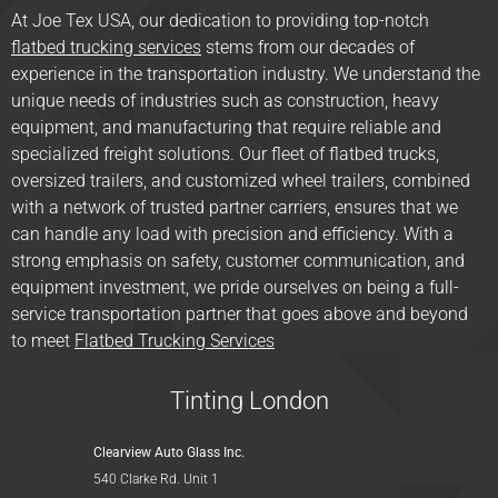
At Joe Tex USA, our dedication to providing top-notch
flatbed trucking services
stems from our decades of
experience in the transportation industry. We understand the
unique needs of industries such as construction, heavy
equipment, and manufacturing that require reliable and
specialized freight solutions. Our fleet of flatbed trucks,
oversized trailers, and customized wheel trailers, combined
with a network of trusted partner carriers, ensures that we
can handle any load with precision and efficiency. With a
strong emphasis on safety, customer communication, and
equipment investment, we pride ourselves on being a full-
service transportation partner that goes above and beyond
to meet
Flatbed Trucking Services
Tinting London
Clearview Auto Glass Inc.
540 Clarke Rd. Unit 1