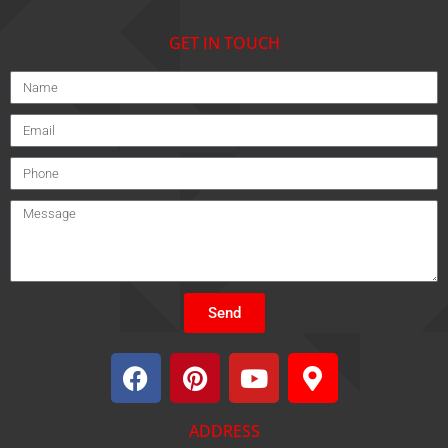
GET IN TOUCH
Send
ADDRESS