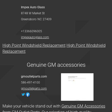
Impex Auto Glass
8748 W Market St
Greensboro
NC
27409
+13366096005
impexautoglass.com
High Point Windshield Replacement
High Point Windshield
Replacement
Genuine GM accessories
gmoutletparts.com
586-497-4100
gmoutletparts.com
Make your vehicle stand out with
Genuine GM Accessories