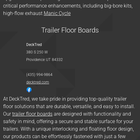
critical performance enhancements, including big-bore kits,
high-flow exhaust
Manic Cycle
Trailer Floor Boards
DeckTred
380 S 250 W
Providence
UT
84332
(435) 994-9864
decktred.com
At DeckTred, we take pride in providing top-quality trailer
floor solutions that are durable, versatile, and easy to install.
Our
trailer floor boards
are designed with functionality and
safety in mind, offering a secure and stable surface for your
trailers. With a unique interlocking and floating floor design,
our products can be effortlessly fastened with just a few