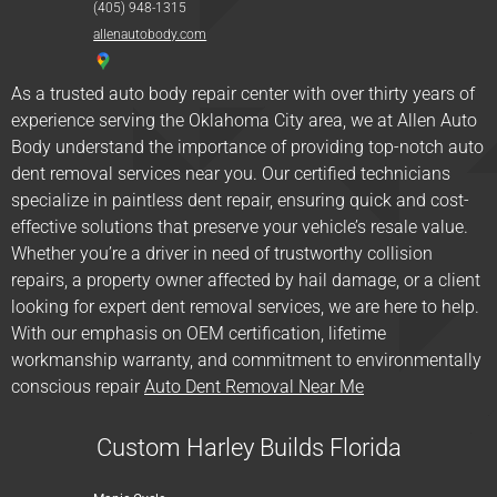
(405) 948-1315
allenautobody.com
As a trusted auto body repair center with over thirty years of
experience serving the Oklahoma City area, we at Allen Auto
Body understand the importance of providing top-notch auto
dent removal services near you. Our certified technicians
specialize in paintless dent repair, ensuring quick and cost-
effective solutions that preserve your vehicle’s resale value.
Whether you’re a driver in need of trustworthy collision
repairs, a property owner affected by hail damage, or a client
looking for expert dent removal services, we are here to help.
With our emphasis on OEM certification, lifetime
workmanship warranty, and commitment to environmentally
conscious repair
Auto Dent Removal Near Me
Custom Harley Builds Florida