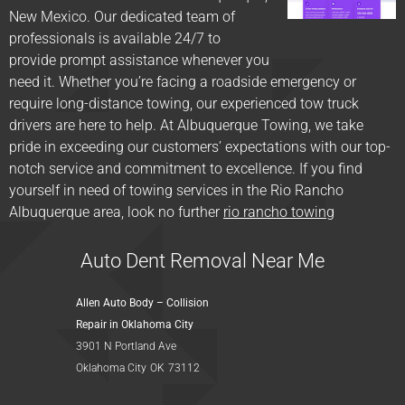
New Mexico. Our dedicated team of
professionals is available 24/7 to
provide prompt assistance whenever you
need it. Whether you’re facing a roadside emergency or
require long-distance towing, our experienced tow truck
drivers are here to help. At Albuquerque Towing, we take
pride in exceeding our customers’ expectations with our top-
notch service and commitment to excellence. If you find
yourself in need of towing services in the Rio Rancho
Albuquerque area, look no further
rio rancho towing
Auto Dent Removal Near Me
Allen Auto Body – Collision
Repair in Oklahoma City
3901 N Portland Ave
Oklahoma City
OK
73112